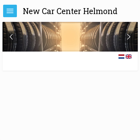
Skip
New Car Center Helmond
to
main
content