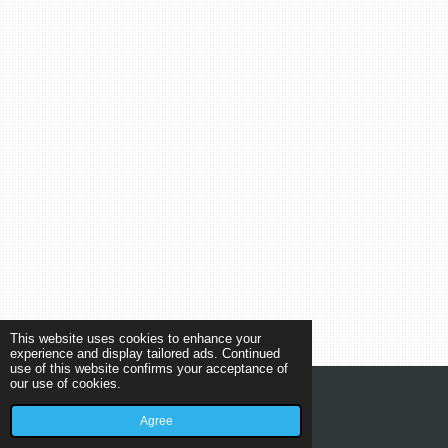
This website uses cookies to enhance your
experience and display tailored ads. Continued
use of this website confirms your acceptance of
our use of cookies.
© 2019 - 2026 New Car Center Helmond
Agree